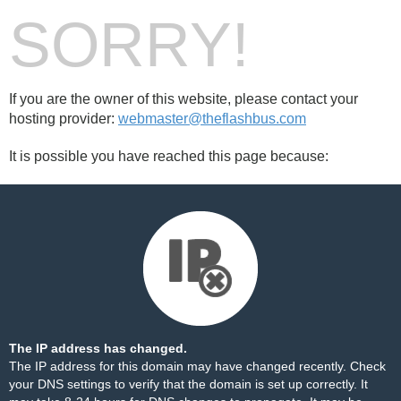
SORRY!
If you are the owner of this website, please contact your
hosting provider:
webmaster@theflashbus.com
It is possible you have reached this page because:
The IP address has changed.
The IP address for this domain may have changed recently. Check
your DNS settings to verify that the domain is set up correctly. It