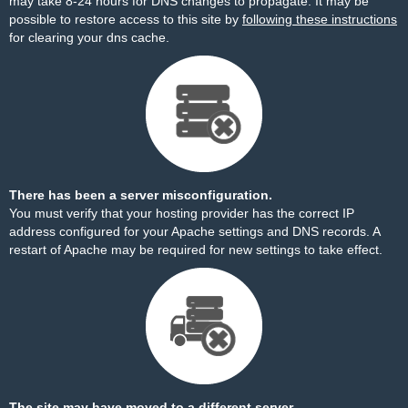
may take 8-24 hours for DNS changes to propagate. It may be
possible to restore access to this site by
following these instructions
for clearing your dns cache.
There has been a server misconfiguration.
You must verify that your hosting provider has the correct IP
address configured for your Apache settings and DNS records. A
restart of Apache may be required for new settings to take effect.
The site may have moved to a different server.